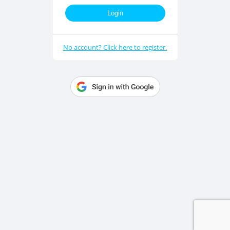
Login
No account? Click here to register.