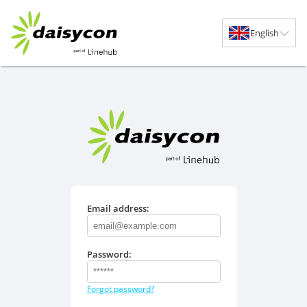
English
Email address:
Password:
Forgot password?